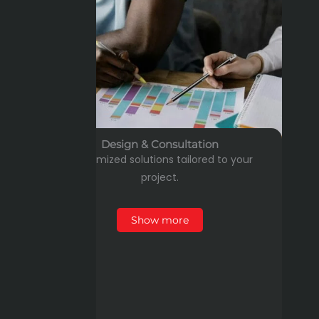
Design & Consultation
Customized solutions tailored to your
project.
Show more