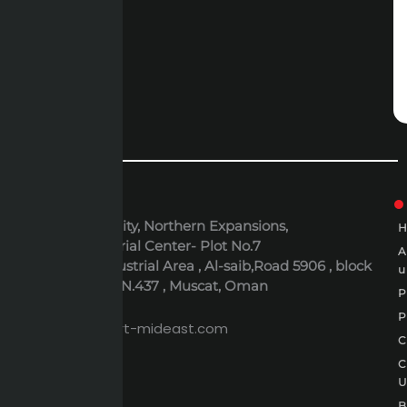
ADDRESS
6th October City, Northern Expansions,
Polaris Industrial Center- Plot No.7
Al-Rusayl Industrial Area , Al-saib,Road 5906 , block
u
395 , Building N.437 , Muscat, Oman
P
EMAIL
P
expert@expert-mideast.com
C
C
B