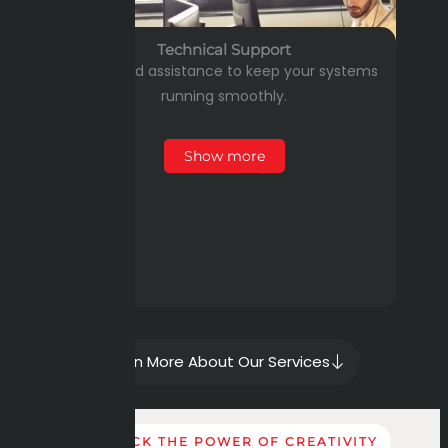
Technical Support
Dedicated assistance to keep your systems
running smoothly.
Show more
Learn More About Our Services
UNLOCK THE POWER OF CREATIVITY