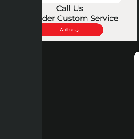
Call Us
To Order Custom Service
Call us