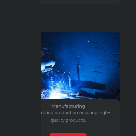
Manufacturing
ISO-certified production ensuring high-
quality products.