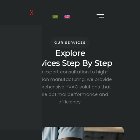
Skip
to
X
content
OUR SERVICES
Explore
Services Step By Step
From expert consultation to high-
precision manufacturing, we provide
comprehensive HVAC solutions that
ensure optimal performance and
efficiency.