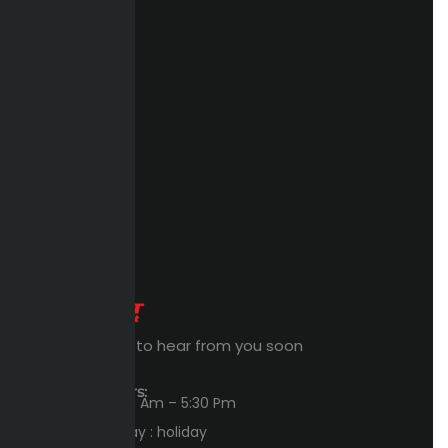
Expert Waiting to hear from you soon
Workings Hours:
Sun – Thu : 8:00 Am – 5:30 Pm
Friday – Saturday : holiday