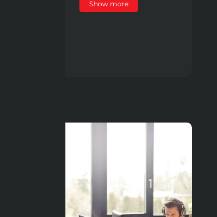
Show more