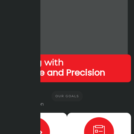
Leading with
Expertise and Precision
OUR GOALS
Vision and Mission