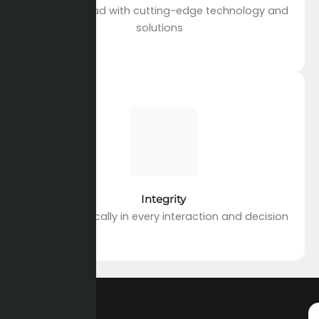
Staying ahead with cutting-edge technology and
solutions
Integrity
Acting ethically in every interaction and decision