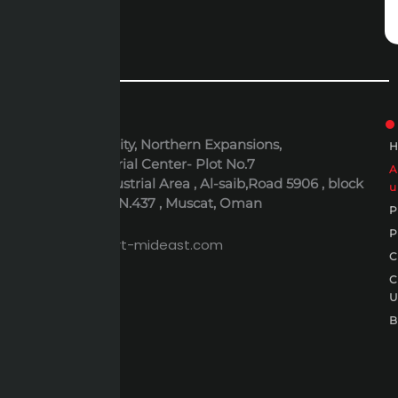
ADDRESS
6th October City, Northern Expansions,
Polaris Industrial Center- Plot No.7
Al-Rusayl Industrial Area , Al-saib,Road 5906 , block
u
395 , Building N.437 , Muscat, Oman
P
EMAIL
P
expert@expert-mideast.com
C
C
B