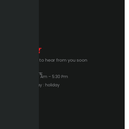
Expert Waiting to hear from you soon
Workings Hours:
Sun – Thu : 8:00 Am – 5:30 Pm
Friday – Saturday : holiday