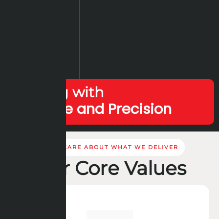
Leading with
Expertise and Precision
WE CARE ABOUT WHAT WE DELIVER
Our Core Values