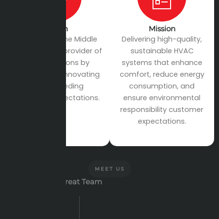
Vision
Mission
To become the Middle
Delivering high-quality,
East’s leading provider of
sustainable HVAC
HVAC solutions by
systems that enhance
continuously innovating
comfort, reduce energy
and exceeding
consumption, and
customer expectations.
ensure environmental
responsibility customer
expectations.
MEET US
Let's meet our Great Team