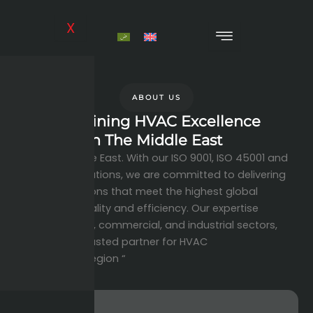
Skip
to
X
content
ABOUT US
Redefining HVAC Excellence
In The Middle East
across the Middle East. With our ISO 9001, ISO 45001 and
ISO 14001 certifications, we are committed to delivering
innovative solutions that meet the highest global
standards of quality and efficiency. Our expertise
spans residential, commercial, and industrial sectors,
making us the trusted partner for HVAC
solutions in the region “