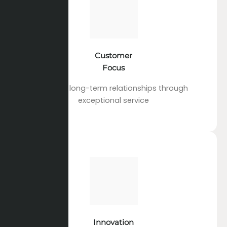
Customer
Focus
Building long-term relationships through
exceptional service
Innovation