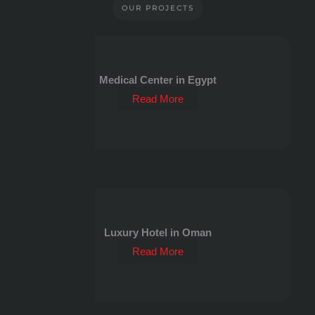
OUR PROJECTS
Medical Center in Egypt
Read More
Luxury Hotel in Oman
Read More