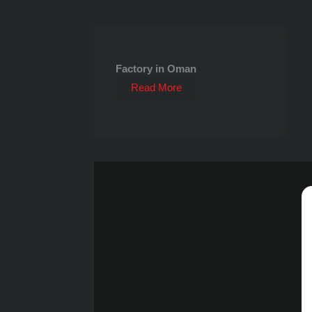
Factory in Oman
Read More