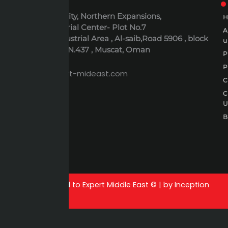
ADDRESS
6th October City, Northern Expansions,
Polaris Industrial Center- Plot No.7
Al-Rusayl Industrial Area , Al-saib,Road 5906 , block
u
395 , Building N.437 , Muscat, Oman
P
EMAIL
P
expert@expert-mideast.com
C
C
B
All rights reserved to Expert Middle East © | by Inception
growth