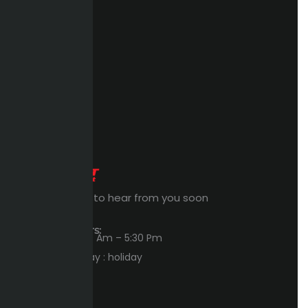
Expert Waiting to hear from you soon
Workings Hours:
Sun – Thu : 8:00 Am – 5:30 Pm
Friday – Saturday : holiday