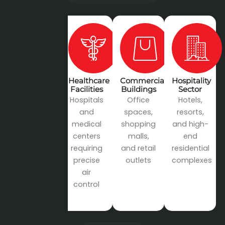
Industrial
Healthcare
Commercial
Hospitality
Projects
Facilities
Buildings
Sector
Factories,
Hospitals
Office
Hotels,
manufacturing
and
spaces,
resorts,
plants,
medical
shopping
and high-
and
centers
malls,
end
warehouses
requiring
and retail
residential
precise
outlets
complexes
air
control