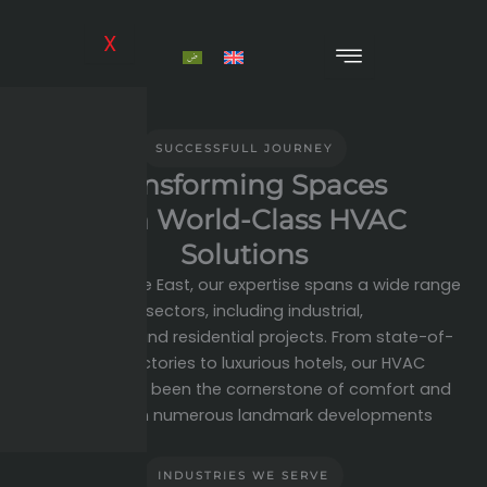
Skip
to
X
content
SUCCESSFULL JOURNEY
Transforming Spaces
With World-Class HVAC
Solutions
At Expert Middle East, our expertise spans a wide range
of sectors, including industrial,
commercial, and residential projects. From state-of-
the-art factories to luxurious hotels, our HVAC
systems have been the cornerstone of comfort and
efficiency in numerous landmark developments
INDUSTRIES WE SERVE