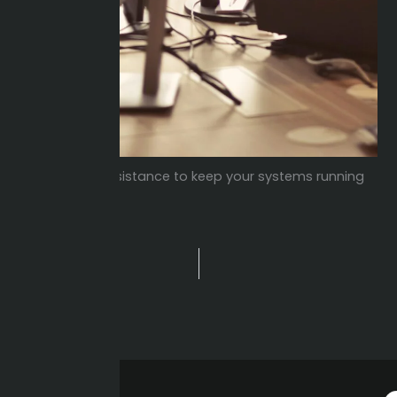
Dedicated assistance to keep your systems running
smoothly.
PREVIOUS
Prev
Manufacturing