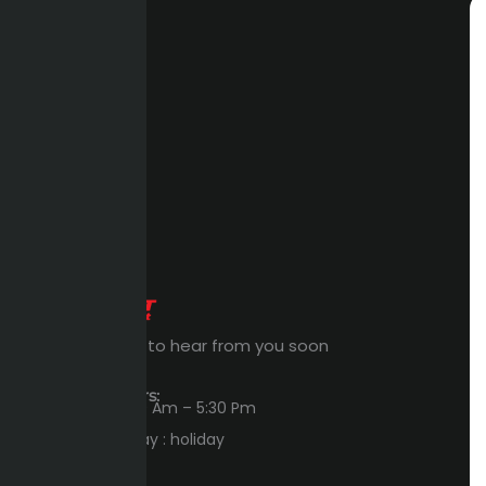
Expert Waiting to hear from you soon
Workings Hours:
Sun – Thu : 8:00 Am – 5:30 Pm
Friday – Saturday : holiday