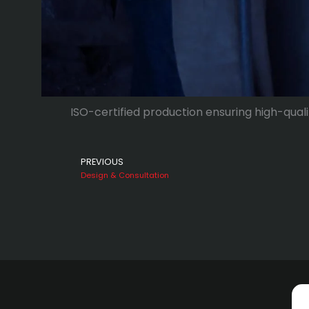
ISO-certified production ensuring high-quali
Prev
PREVIOUS
Design & Consultation