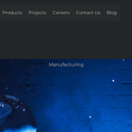
Products
Projects
Careers
Contact Us
Blog
Manufacturing