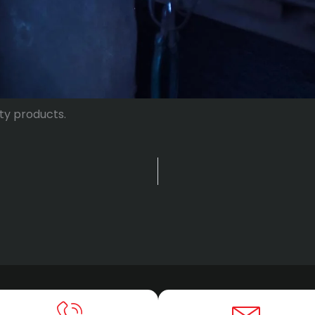
ty products.