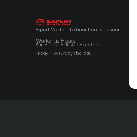
Expert Waiting to hear from you soon
Workings Hours:
Sun – Thu : 8:00 Am – 5:30 Pm
Friday – Saturday : holiday
ADDRESS
6th October City, Northern Expansions,
Polaris Industrial Center- Plot No.7