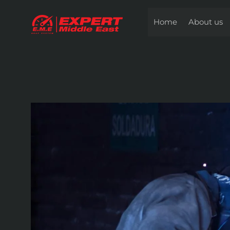
Skip
to
Home
About us
content