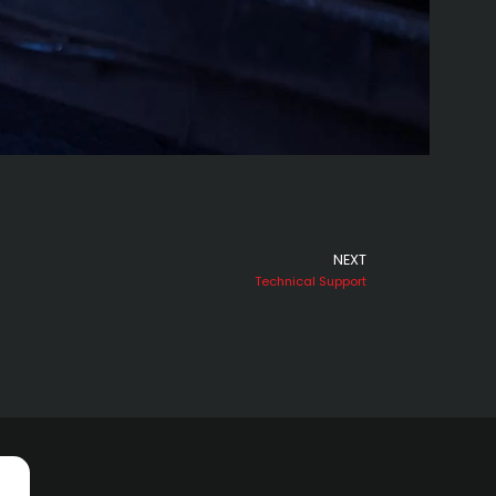
NEXT
Next
Technical Support