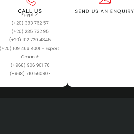
SEND US AN ENQUIR
CALL US
Egypt
📌
(+20) 383 762 57
(+20) 235 732 95
(+20) 102 720 4345
(+20) 109 466 4001 – Export
Oman
📌
(+968) 906 901 76
(+968) 710 560807
NAVIGATION
DOWNLOAD CV
You can view our profile by clicki
Home
the link below.
About us