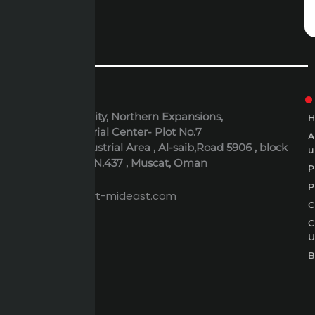
ADDRESS
6th October City, Northern Expansions,
Polaris Industrial Center- Plot No.7
Al-Rusayl Industrial Area , Al-saib,Road 5906 , block
u
395 , Building N.437 , Muscat, Oman
P
EMAIL
P
expert@expert-mideast.com
C
C
B