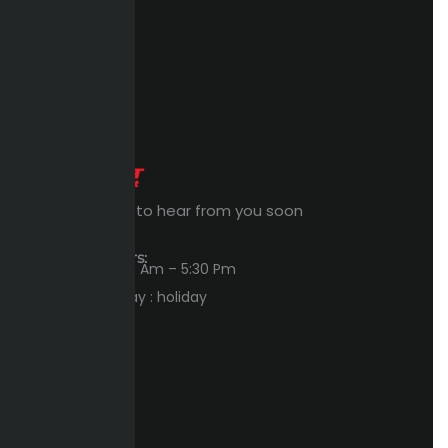
Expert Waiting to hear from you soon
Workings Hours:
Sun – Thu : 8:00 Am – 5:30 Pm
Friday – Saturday : holiday