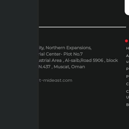
ADDRESS
6th October City, Northern Expansions,
Polaris Industrial Center- Plot No.7
Al-Rusayl Industrial Area , Al-saib,Road 5906 , block
u
395 , Building N.437 , Muscat, Oman
P
EMAIL
P
expert@expert-mideast.com
C
C
B