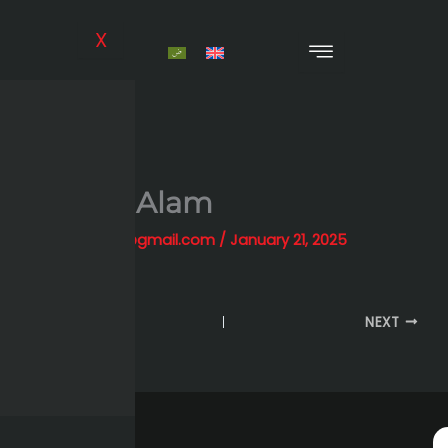
Skip
to
X
content
Hassan Alam
By
alihessien0@gmail.com
/
January 21, 2025
PREVIOUS
NEXT