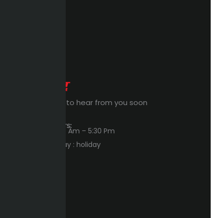
Expert Waiting to hear from you soon
Workings Hours:
Sun – Thu : 8:00 Am – 5:30 Pm
Friday – Saturday : holiday