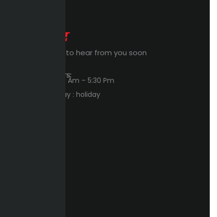
Expert Waiting to hear from you soon
Workings Hours:
Sun – Thu : 8:00 Am – 5:30 Pm
Friday – Saturday : holiday