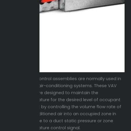
(VAV) control assemblies are normally used in
central air-conditioning systems. These VAV
Boxes are designed to maintain the
temperature for the desired level of occupant
comfort by controlling the volume flow rate of
the conditioned air into an occupied zone in
response to a duct static pressure or zone
temperature control signal.