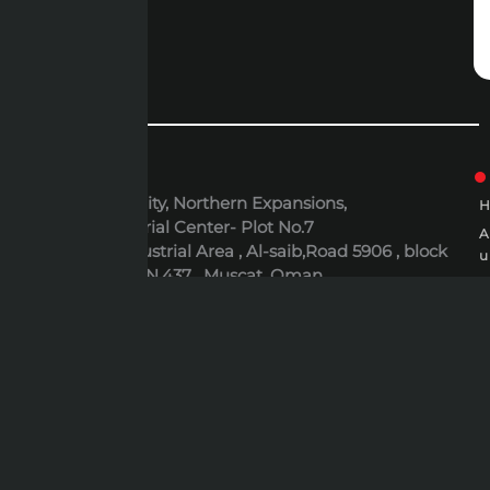
ADDRESS
6th October City, Northern Expansions,
Polaris Industrial Center- Plot No.7
Al-Rusayl Industrial Area , Al-saib,Road 5906 , block
u
395 , Building N.437 , Muscat, Oman
P
EMAIL
P
expert@expert-mideast.com
C
C
B