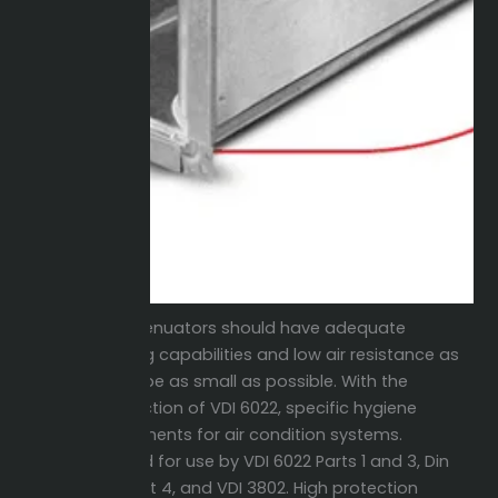
The attenuators should have adequate
silencing capabilities and low air resistance as
well as be as small as possible. With the
introduction of VDI 6022, specific hygiene
requirements for air condition systems.
Certified for use by VDI 6022 Parts 1 and 3, Din
1946 Part 4, and VDI 3802. High protection