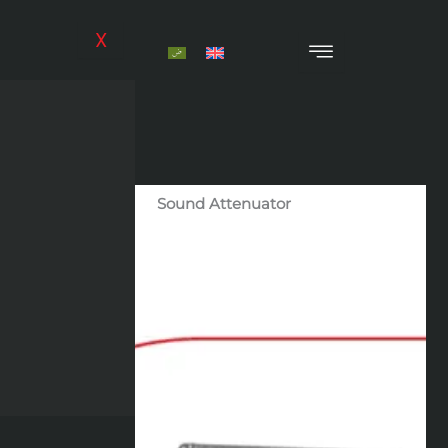
Skip
to
X
content
Sound Attenuator