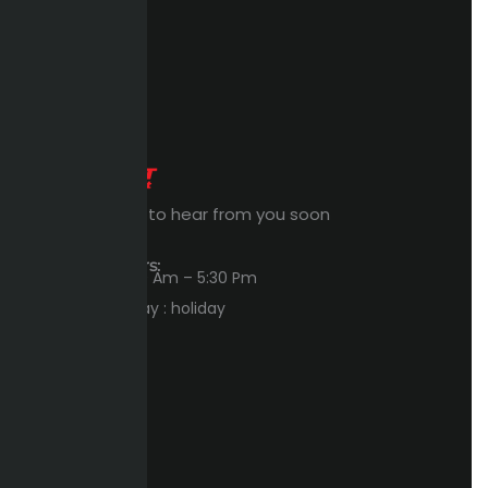
Expert Waiting to hear from you soon
Workings Hours:
Sun – Thu : 8:00 Am – 5:30 Pm
Friday – Saturday : holiday