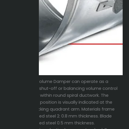
Round Volume Damper can operate as a
manual shut-off or balancing volume control
damper within round spiral ductwork. The
damper position is visually indicated at the
hand locking quadrant arm. Materials frame
galvanized steel 2: 0.8 mm thickness. Blade
galvanized steel 0.5 mm thickness.