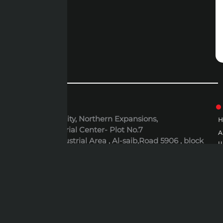
ADDRESS
6th October City, Northern Expansions,
Polaris Industrial Center- Plot No.7
Al-Rusayl Industrial Area , Al-saib,Road 5906 , block
u
395 , Building N.437 , Muscat, Oman
P
EMAIL
P
expert@expert-mideast.com
C
C
B