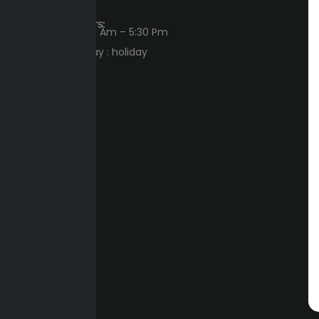
Workings Hours:
Sun – Thu : 8:00 Am – 5:30 Pm
Friday – Saturday : holiday