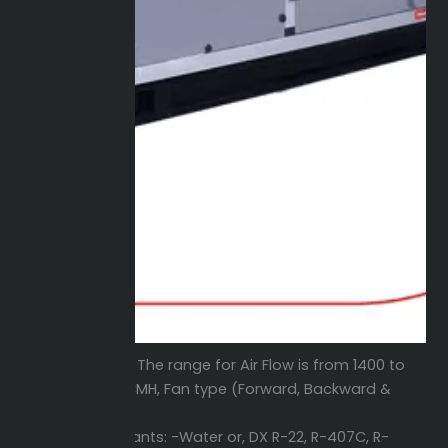
Air Flow:
The range for Air Flow is from 1400 to
83000 CMH, Fan type (Forward, Backward &
Plug).
Refrigerants: -Water or, DX R-22, R-407C, R-