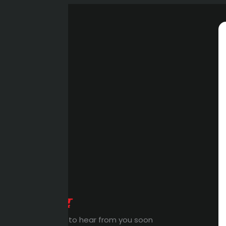
Expert Waiting to hear from you soon