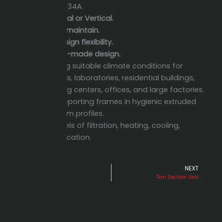
410A, R-134A.
Horizontal or Vertical.
Easy to maintain.
High design flexibility.
Custom-made design.
Providing suitable climate conditions for
hospitals, laboratories, residential buildings,
shopping centers, offices, and large factories.
Self-supporting frames in hygienic extruded
aluminum profiles.
High levels of filtration, heating, cooling,
humidification.
PREVIOUS
NEXT
Prev
Ne
Air Outlets
Fan Section Unit