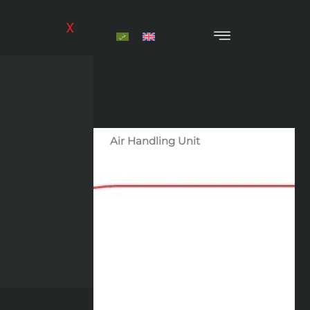
Skip
to
X
content
Air Handling Unit