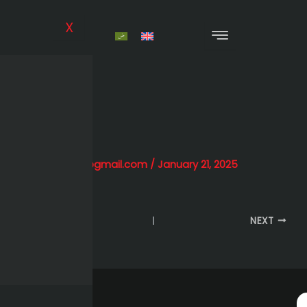
Skip
to
X
content
TMG
By
alihessien0@gmail.com
/
January 21, 2025
PREVIOUS
NEXT