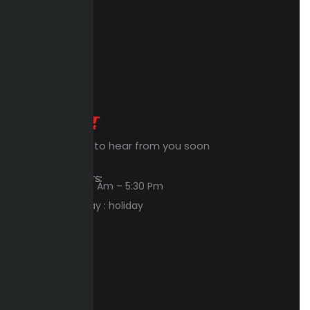
Expert Waiting to hear from you soon
Workings Hours:
Sun – Thu : 8:00 Am – 5:30 Pm
Friday – Saturday : holiday