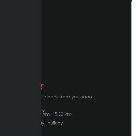
Expert Waiting to hear from you soon
Workings Hours:
Sun – Thu : 8:00 Am – 5:30 Pm
Friday – Saturday : holiday