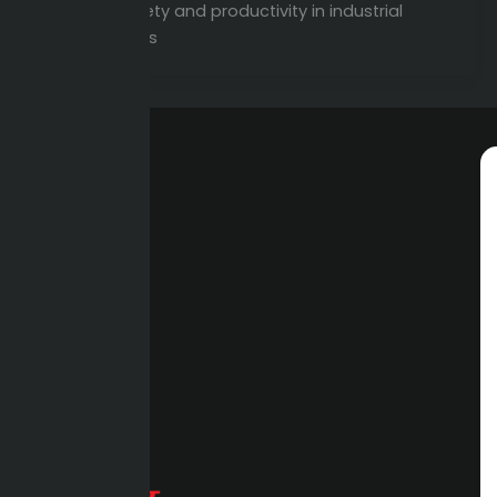
improve safety and productivity in industrial
environments