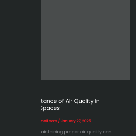
Case Studies
The Importance of Air Quality in
Industrial Spaces
alihessien0@gmail.com
/
January 27, 2025
Learn how maintaining proper air quality can