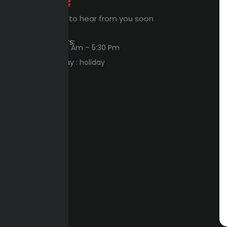
Expert Waiting to hear from you soon
Workings Hours:
Sun – Thu : 8:00 Am – 5:30 Pm
Friday – Saturday : holiday