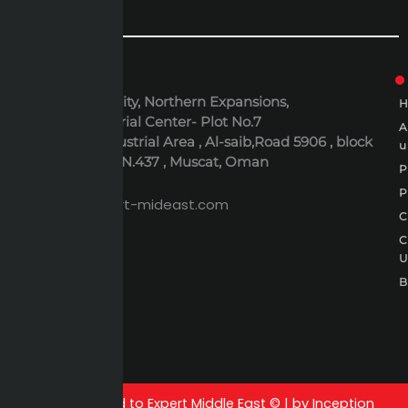
ADDRESS
6th October City, Northern Expansions,
Polaris Industrial Center- Plot No.7
Al-Rusayl Industrial Area , Al-saib,Road 5906 , block
u
395 , Building N.437 , Muscat, Oman
P
EMAIL
P
expert@expert-mideast.com
C
C
B
All rights reserved to Expert Middle East © | by Inception